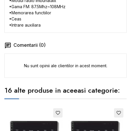
•
Modul
radio
imbunatatit
•
Gama
FM: 87.5Mhz~108MHz
•
Memorarea
functiilor
•
Ceas
•
Intrare
auxiliara
Comentarii (0)
Nu sunt opinii ale clientilor in acest moment.
16 alte produse in aceeasi categorie:
favorite_border
favorite_border