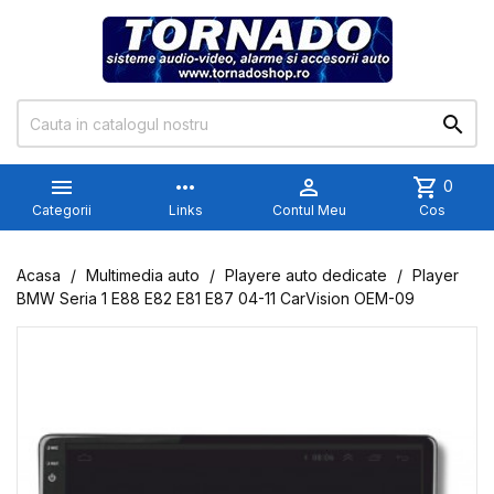


more_horiz

shopping_cart
0
Categorii
Links
Contul Meu
Cos
Acasa
Multimedia auto
Playere auto dedicate
Player
BMW Seria 1 E88 E82 E81 E87 04-11 CarVision OEM-09