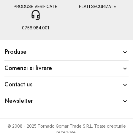
PRODUSE VERIFICATE
PLATI SECURIZATE
headset_mic
b
0758.984.001
Produse

Comenzi si livrare

Contact us

Newsletter

© 2008 - 2025 Tornado Gomar Trade S.R.L. Toate drepturile
rezervate.