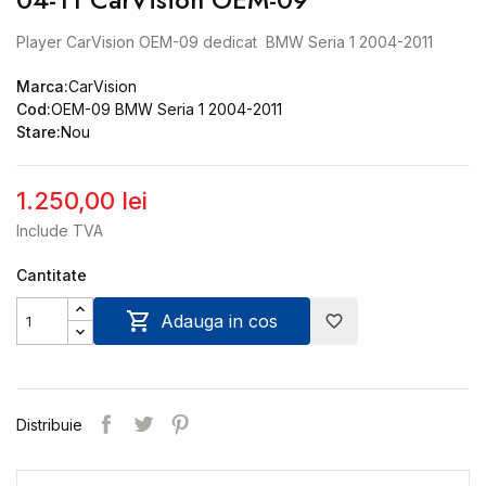
Player CarVision OEM-09 dedicat BMW Seria 1 2004-2011
Marca:
CarVision
Cod:
OEM-09 BMW Seria 1 2004-2011
Stare:
Nou
1.250,00 lei
Include TVA
Cantitate

Adauga in cos
favorite_border
Distribuie