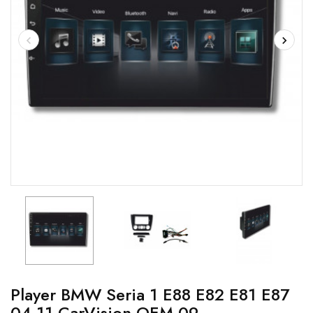
Player BMW Seria 1 E88 E82 E81 E87
04-11 CarVision OEM-09