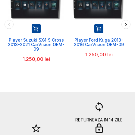


Player Suzuki SX4 S Cross
Player Ford Kuga 2013-
2013-2021 CarVision OEM-
2016 CarVision OEM-09
09
1.250,00 lei
1.250,00 lei
a
loop
RETURNEAZA IN 14 ZILE
star_border
lock