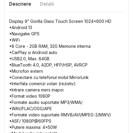
Descriere
Detalii
Display 9” Gorilla Glass Touch Screen 1024x600 HD
•
Android
13
•
Navigatie
GPS
•
WiFi
•
8 Core
- 2GB
RAM, 32G
Memorie
interna
•
CarPlay
si
Android auto
•
USB2.0, Max. 64GB
•
BlueTooth
4.0, A2DP,
HFP/HSP, AVRCP
•
Microfon
extern
•
Conectare
cu
telefonul
mobil
MirrorLink
•
Interfata
comenzi
volan
(
rezistiv
)
•
Intrare
camera
mers
inapoi
•
Format video 1080P
•
Formate
audio
suportate
MP3/WMA/
•
WAV/FLAC/OGG/APE
•
Formate
video
suportate
RMVB/AVI/MPEG-2/MWV/
•
ASF/ 1080P@60FPS
•
Putere
maxima: 4x50W