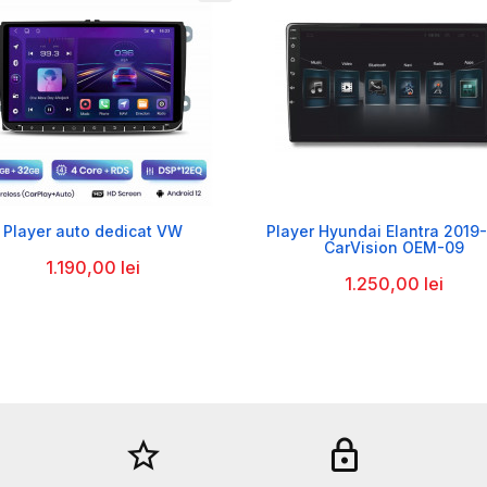


Player auto dedicat VW
Player Hyundai Elantra 2019
CarVision OEM-09
1.190,00 lei
1.250,00 lei
star_border
lock