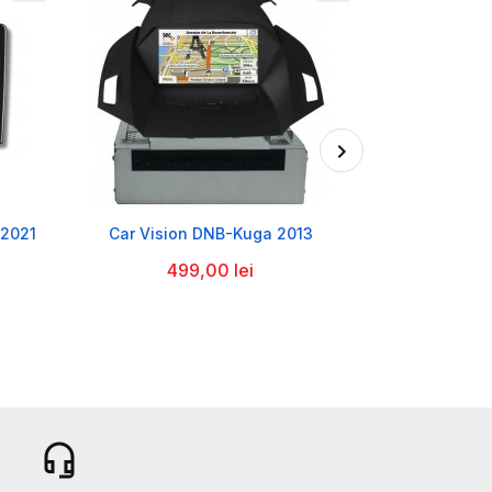

-2021
Car Vision DNB-Kuga 2013
Player Hyunda
2021 Ca
499,00 lei
1.2
headset_mic
b