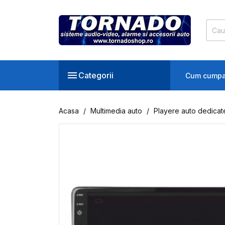

Categorii
Cum cumpa
Acasa
Multimedia auto
Playere auto dedicat