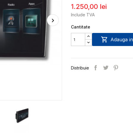
1.250,00 lei
Include TVA
Cantitate

Adauga in
Distribuie