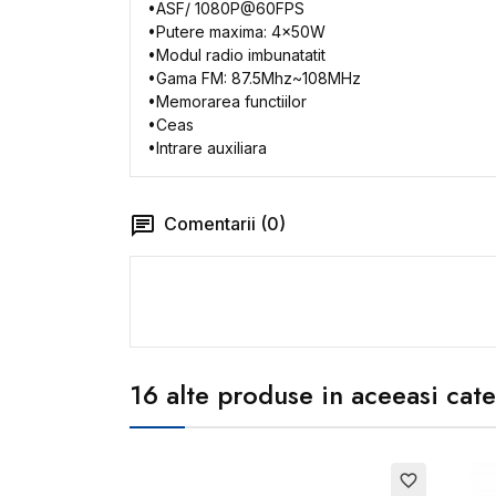
•
ASF/ 1080P@60FPS
•
Putere
maxima: 4x50W
•
Modul
radio
imbunatatit
•
Gama
FM: 87.5Mhz~108MHz
•
Memorarea
functiilor
•
Ceas
•
Intrare
auxiliara
Comentarii (0)
16 alte produse in aceeasi cate
favorite_border