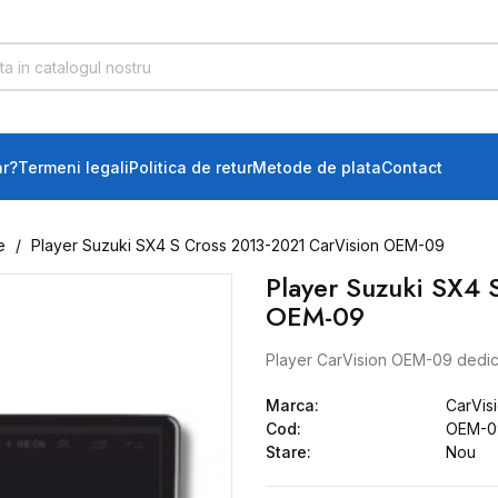
r?
Termeni legali
Politica de retur
Metode de plata
Contact
e
Player Suzuki SX4 S Cross 2013-2021 CarVision OEM-09
Player Suzuki SX4 
OEM-09
Player CarVision OEM-09 dedic
Marca:
CarVis
Cod:
OEM-09
Stare:
Nou