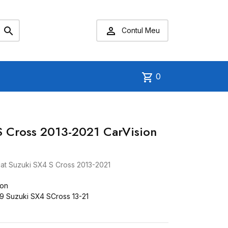


Contul Meu
shopping_cart
0
S Cross 2013-2021 CarVision
at Suzuki SX4 S Cross 2013-2021
ion
 Suzuki SX4 SCross 13-21