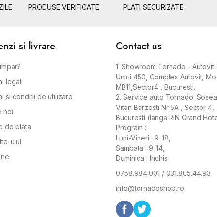
ZILE
PRODUSE VERIFICATE
PLATI SECURIZATE
zi si livrare
Contact us
umpar?
1. Showroom Tornado - Autovit: 
Unirii 450, Complex Autovit, Mo
i legali
MB11,Sector4 , Bucuresti.
 si conditii de utilizare
2. Service auto Tornado: Sose
Vitan Barzesti Nr 5A , Sector 4,
 noi
Bucuresti (langa RIN Grand Hote
 de plata
Program :
Luni-Vineri : 9-18,
ite-ului
Sambata : 9-14,
ine
Duminica : Inchis
0758.984.001 / 031.805.44.93
info@tornadoshop.ro