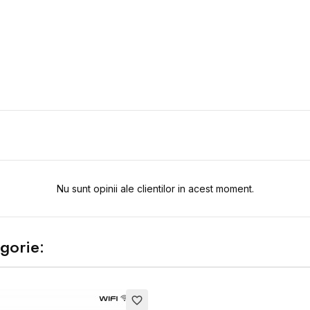
Nu sunt opinii ale clientilor in acest moment.
gorie:
favorite_border