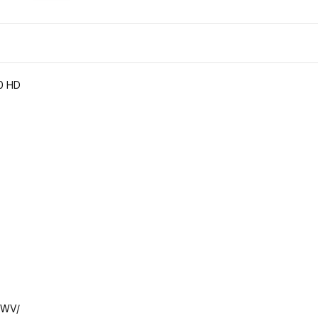
00 HD
MWV/