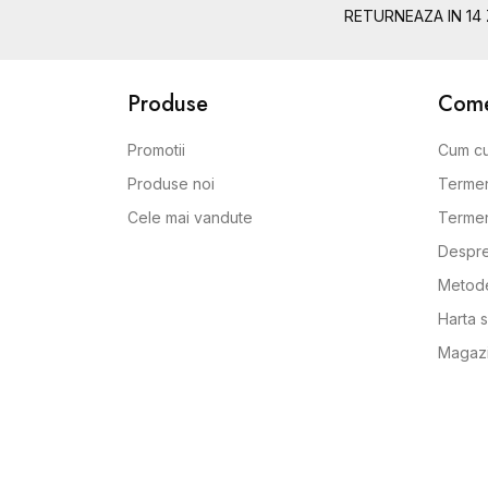
RETURNEAZA IN 14 
Produse
Comen
Promotii
Cum c
Produse noi
Termen
Cele mai vandute
Termeni
Despre
Metode
Harta s
Magaz