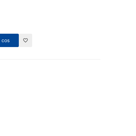
 cos
favorite_border