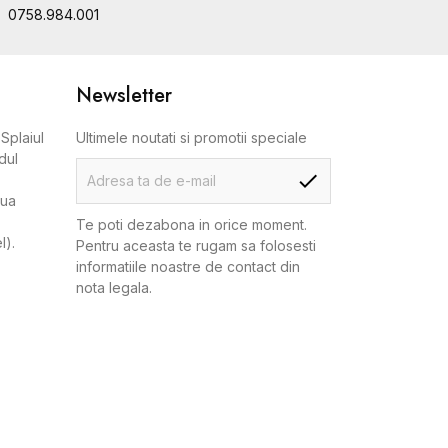
0758.984.001
Newsletter
Splaiul
Ultimele noutati si promotii speciale
dul
aua
Te poti dezabona in orice moment.
l).
Pentru aceasta te rugam sa folosesti
informatiile noastre de contact din
nota legala.