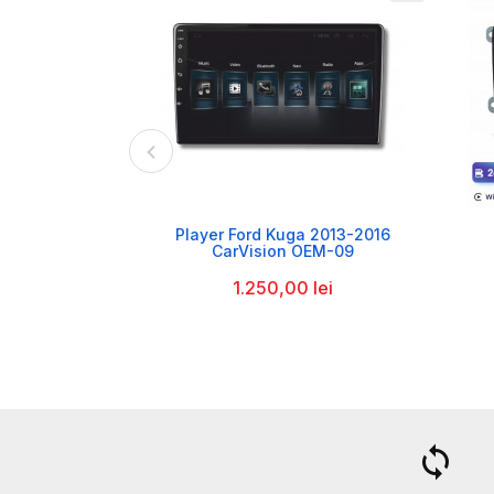

Player Ford Kuga 2013-2016
CarVision OEM-09
1.250,00 lei
a
loop