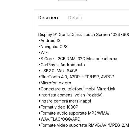
Descriere
Detalii
Display 9” Gorilla Glass Touch Screen 1024x6
•
Android
13
•
Navigatie
GPS
•
WiFi
•
8 Core
- 2GB
RAM, 32G
Memorie
interna
•
CarPlay
si
Android auto
•
USB2.0, Max. 64GB
•
BlueTooth
4.0, A2DP,
HFP/HSP, AVRCP
•
Microfon
extern
•
Conectare
cu
telefonul
mobil
MirrorLink
•
Interfata
comenzi
volan
(
rezistiv
)
•
Intrare
camera
mers
inapoi
•
Format video 1080P
•
Formate
audio
suportate
MP3/WMA/
•
WAV/FLAC/OGG/APE
•
Formate
video
suportate
RMVB/AVI/MPEG-2/